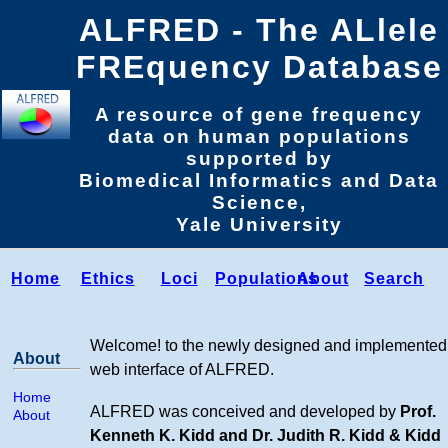
ALFRED - The ALlele
FREquency Database
A resource of gene frequency
data on human populations
supported by
Biomedical Informatics and Data
Science,
Yale University
Home
Ethics
Loci
Populations
About
Search
Welcome! to the newly designed and implemented
About
web interface of ALFRED.
Home
ALFRED was conceived and developed by
Prof.
About
Kenneth K. Kidd and Dr. Judith R. Kidd & Kidd