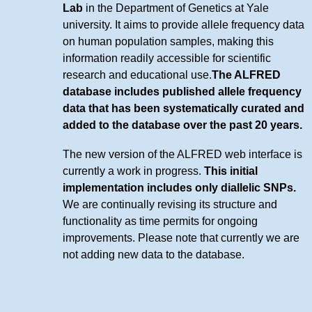
Lab
in the Department of Genetics at Yale
university. It aims to provide allele frequency data
on human population samples, making this
information readily accessible for scientific
research and educational use.
The ALFRED
database includes published allele frequency
data that has been systematically curated and
added to the database over the past 20 years.
The new version of the ALFRED web interface is
currently a work in progress.
This initial
implementation includes only diallelic SNPs.
We are continually revising its structure and
functionality as time permits for ongoing
improvements. Please note that currently we are
not adding new data to the database.