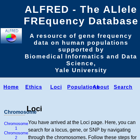
ALFRED - The ALlele
FREquency Database
A resource of gene frequency
data on human populations
supported by
Biomedical Informatics and Data
Science,
Yale University
Home
Ethics
Loci
Populations
About
Search
Loci
Chromosome
You have arrived at the Loci page. Here, you can
Chromosome
1
search for a locus, gene, or SNP by navigating
Chromosome
through the chromosomes. Follow these steps for
2