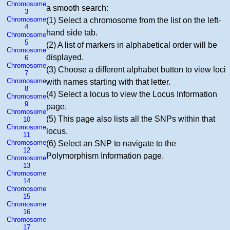
Chromosome
a smooth search:
3
Chromosome
(1) Select a chromosome from the list on the left-
4
hand side tab.
Chromosome
5
(2) A list of markers in alphabetical order will be
Chromosome
displayed.
6
Chromosome
(3) Choose a different alphabet button to view loci
7
Chromosome
with names starting with that letter.
8
(4) Select a locus to view the Locus Information
Chromosome
9
page.
Chromosome
(5) This page also lists all the SNPs within that
10
Chromosome
locus.
11
Chromosome
(6) Select an SNP to navigate to the
12
Polymorphism Information page.
Chromosome
13
Chromosome
14
Chromosome
15
Chromosome
16
Chromosome
17